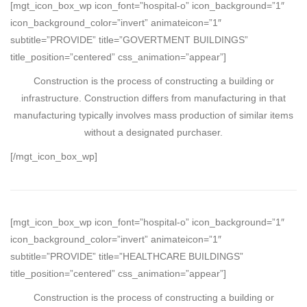
[mgt_icon_box_wp icon_font=”hospital-o” icon_background=”1″
icon_background_color=”invert” animateicon=”1″
subtitle=”PROVIDE” title=”GOVERTMENT BUILDINGS”
title_position=”centered” css_animation=”appear”]
Construction is the process of constructing a building or
infrastructure. Construction differs from manufacturing in that
manufacturing typically involves mass production of similar items
without a designated purchaser.
[/mgt_icon_box_wp]
[mgt_icon_box_wp icon_font=”hospital-o” icon_background=”1″
icon_background_color=”invert” animateicon=”1″
subtitle=”PROVIDE” title=”HEALTHCARE BUILDINGS”
title_position=”centered” css_animation=”appear”]
Construction is the process of constructing a building or