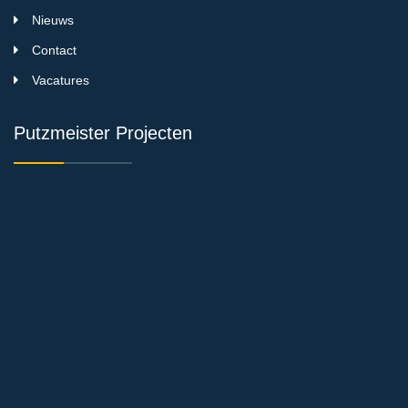
Nieuws
Contact
Vacatures
Putzmeister Projecten