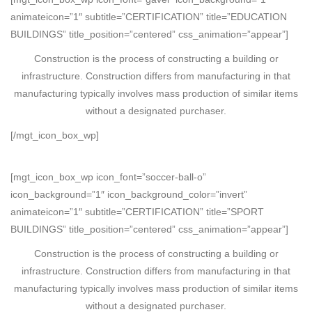
animateicon=”1″ subtitle=”CERTIFICATION” title=”EDUCATION
BUILDINGS” title_position=”centered” css_animation=”appear”]
Construction is the process of constructing a building or
infrastructure. Construction differs from manufacturing in that
manufacturing typically involves mass production of similar items
without a designated purchaser.
[/mgt_icon_box_wp]
[mgt_icon_box_wp icon_font=”soccer-ball-o”
icon_background=”1″ icon_background_color=”invert”
animateicon=”1″ subtitle=”CERTIFICATION” title=”SPORT
BUILDINGS” title_position=”centered” css_animation=”appear”]
Construction is the process of constructing a building or
infrastructure. Construction differs from manufacturing in that
manufacturing typically involves mass production of similar items
without a designated purchaser.