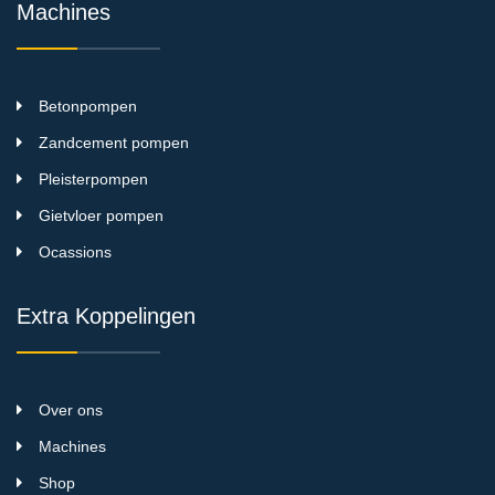
Machines
Betonpompen
Zandcement pompen
Pleisterpompen
Gietvloer pompen
Ocassions
Extra Koppelingen
Over ons
Machines
Shop