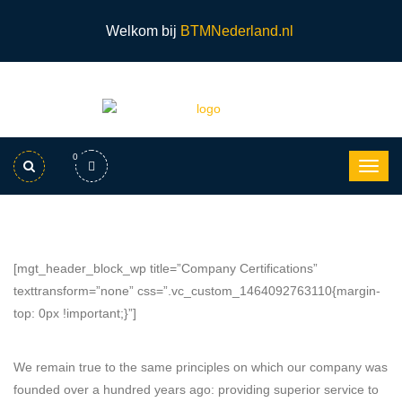
Welkom bij
BTMNederland.nl
0
[mgt_header_block_wp title=”Company Certifications”
texttransform=”none” css=”.vc_custom_1464092763110{margin-
top: 0px !important;}”]
We remain true to the same principles on which our company was
founded over a hundred years ago: providing superior service to