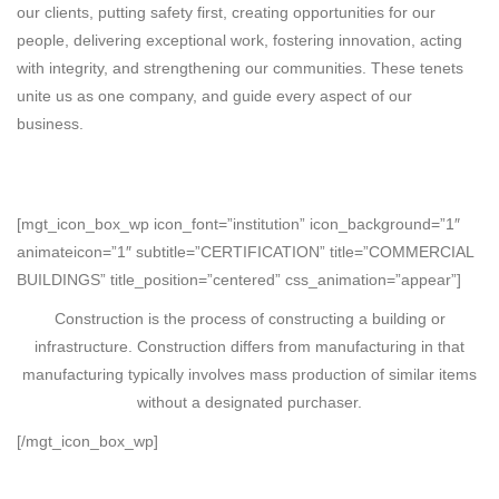
our clients, putting safety first, creating opportunities for our
people, delivering exceptional work, fostering innovation, acting
with integrity, and strengthening our communities. These tenets
unite us as one company, and guide every aspect of our
business.
[mgt_icon_box_wp icon_font=”institution” icon_background=”1″
animateicon=”1″ subtitle=”CERTIFICATION” title=”COMMERCIAL
BUILDINGS” title_position=”centered” css_animation=”appear”]
Construction is the process of constructing a building or
infrastructure. Construction differs from manufacturing in that
manufacturing typically involves mass production of similar items
without a designated purchaser.
[/mgt_icon_box_wp]