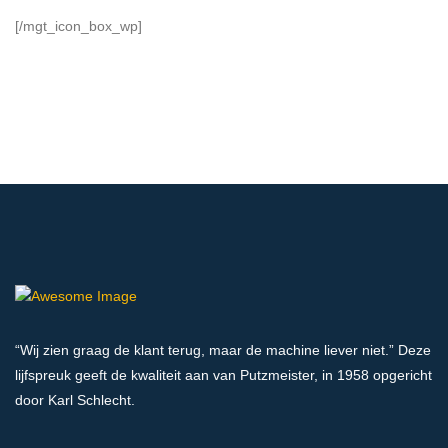
[/mgt_icon_box_wp]
“Wij zien graag de klant terug, maar de machine liever niet.” Deze
lijfspreuk geeft de kwaliteit aan van Putzmeister, in 1958 opgericht
door Karl Schlecht.