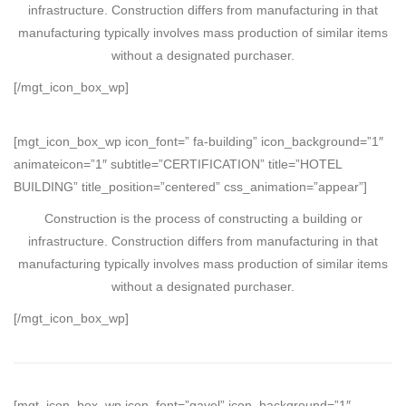
infrastructure. Construction differs from manufacturing in that
manufacturing typically involves mass production of similar items
without a designated purchaser.
[/mgt_icon_box_wp]
[mgt_icon_box_wp icon_font=” fa-building” icon_background=”1″
animateicon=”1″ subtitle=”CERTIFICATION” title=”HOTEL
BUILDING” title_position=”centered” css_animation=”appear”]
Construction is the process of constructing a building or
infrastructure. Construction differs from manufacturing in that
manufacturing typically involves mass production of similar items
without a designated purchaser.
[/mgt_icon_box_wp]
[mgt_icon_box_wp icon_font=”gavel” icon_background=”1″