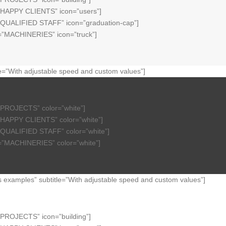
=”HAPPY CLIENTS” icon=”users”]
=”QUALIFIED STAFF” icon=”graduation-cap”]
e=”MACHINERIES” icon=”truck”]
e=”With adjustable speed and custom values”]
”PROJECTS” color=”white”]
”HAPPY CLIENTS” color=”white”]
”QUALIFIED STAFF” color=”white”]
e=”MACHINERIES” color=”white”]
examples” subtitle=”With adjustable speed and custom values”]
”PROJECTS” icon=”building”]