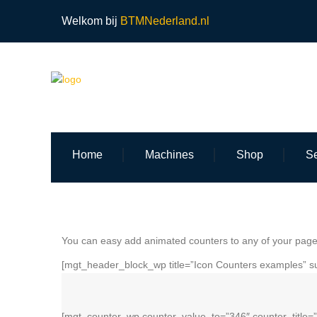
Welkom bij
BTMNederland.nl
Home
Machines
Shop
Se
You can easy add animated counters to any of your pages
[mgt_header_block_wp title=”Icon Counters examples” su
[mgt_counter_wp counter_value_to=”346″ counter_title=