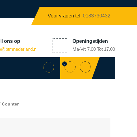
Voor vragen tel:
0183730432
il
ons op
Openingstijden
fo@
btmnederland.nl
Ma-Vr: 7.00 Tot 17.00
0
 Counter