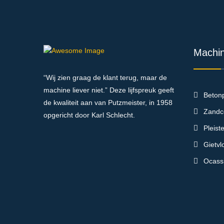
Machi
“Wij zien graag de klant terug, maar de
machine liever niet.” Deze lijfspreuk geeft
Beton
de kwaliteit aan van Putzmeister, in 1958
Zandc
opgericht door Karl Schlecht.
Pleis
Gietv
Ocass