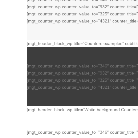
[mgt_counter_wp counter_value_to=”932″ counter_title
[mgt_counter_wp counter_value_to=”325″ counter_title
[mgt_counter_wp counter_value_to=”4321″ counter_titl
[mgt_header_block_wp title=”Counters examples” subtitl
[mgt_counter_wp counter_value_to=”346″ counter_title=
[mgt_counter_wp counter_value_to=”932″ counter_title=
[mgt_counter_wp counter_value_to=”325″ counter_title=
[mgt_counter_wp counter_value_to=”4321″ counter_titl
[mgt_header_block_wp title=”White background Counters 
[mgt_counter_wp counter_value_to=”346″ counter_title=