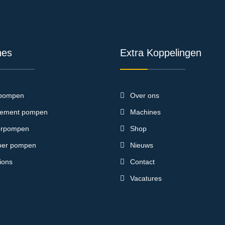
nes
Extra Koppelingen
pompen
Over ons
ement pompen
Machines
terpompen
Shop
loer pompen
Nieuws
ions
Contact
Vacatures