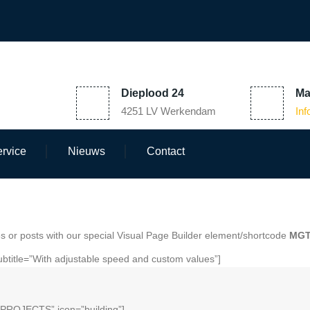
Dieplood 24
Ma
4251 LV Werkendam
In
rvice
Nieuws
Contact
 or posts with our special Visual Page Builder element/shortcode
MGT
btitle=”With adjustable speed and custom values”]
”PROJECTS” icon=”building”]