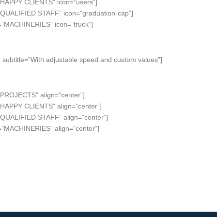
=”HAPPY CLIENTS” icon=”users”]
=”QUALIFIED STAFF” icon=”graduation-cap”]
e=”MACHINERIES” icon=”truck”]
subtitle=”With adjustable speed and custom values”]
”PROJECTS” align=”center”]
”HAPPY CLIENTS” align=”center”]
”QUALIFIED STAFF” align=”center”]
e=”MACHINERIES” align=”center”]