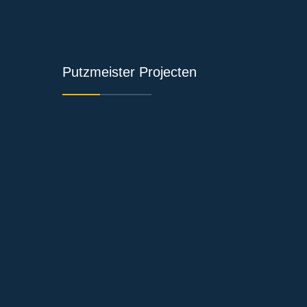
Putzmeister Projecten