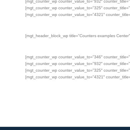
[mgt_counter_wp counter_value_to=”932″ counter_title
[mgt_counter_wp counter_value_to=”325″ counter_title
[mgt_counter_wp counter_value_to=”4321″ counter_titl
[mgt_header_block_wp title=”Counters examples Center” 
[mgt_counter_wp counter_value_to=”346″ counter_title=
[mgt_counter_wp counter_value_to=”932″ counter_title=
[mgt_counter_wp counter_value_to=”325″ counter_title=
[mgt_counter_wp counter_value_to=”4321″ counter_titl