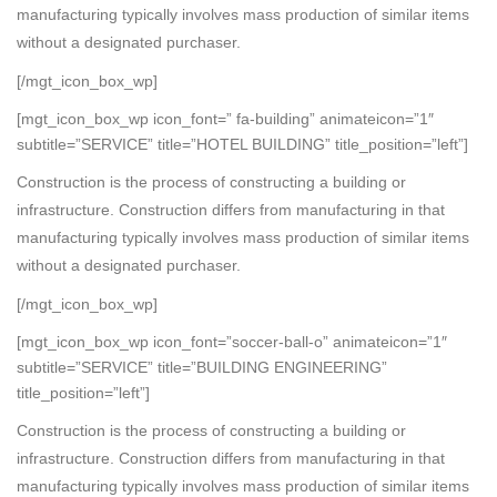
manufacturing typically involves mass production of similar items
without a designated purchaser.
[/mgt_icon_box_wp]
[mgt_icon_box_wp icon_font=” fa-building” animateicon=”1″
subtitle=”SERVICE” title=”HOTEL BUILDING” title_position=”left”]
Construction is the process of constructing a building or
infrastructure. Construction differs from manufacturing in that
manufacturing typically involves mass production of similar items
without a designated purchaser.
[/mgt_icon_box_wp]
[mgt_icon_box_wp icon_font=”soccer-ball-o” animateicon=”1″
subtitle=”SERVICE” title=”BUILDING ENGINEERING”
title_position=”left”]
Construction is the process of constructing a building or
infrastructure. Construction differs from manufacturing in that
manufacturing typically involves mass production of similar items