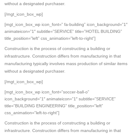
without a designated purchaser.
[/mgt_icon_box_wp]
[mgt_icon_box_wp icon_font=” fa-building” icon_background=”1″
animateicon=”1″ subtitle=”SERVICE” title=”HOTEL BUILDING”
title_position=”left” css_animation=”left-to-right”]
Construction is the process of constructing a building or
infrastructure. Construction differs from manufacturing in that
manufacturing typically involves mass production of similar items
without a designated purchaser.
[/mgt_icon_box_wp]
[mgt_icon_box_wp icon_font=”soccer-ball-o”
icon_background=”1″ animateicon=”1″ subtitle=”SERVICE”
title=”BUILDING ENGINEERING” title_position=”left”
css_animation=”left-to-right”]
Construction is the process of constructing a building or
infrastructure. Construction differs from manufacturing in that