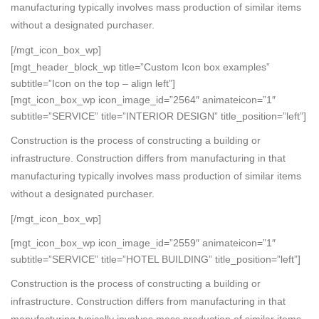
manufacturing typically involves mass production of similar items
without a designated purchaser.
[/mgt_icon_box_wp]
[mgt_header_block_wp title=”Custom Icon box examples”
subtitle=”Icon on the top – align left”]
[mgt_icon_box_wp icon_image_id=”2564″ animateicon=”1″
subtitle=”SERVICE” title=”INTERIOR DESIGN” title_position=”left”]
Construction is the process of constructing a building or
infrastructure. Construction differs from manufacturing in that
manufacturing typically involves mass production of similar items
without a designated purchaser.
[/mgt_icon_box_wp]
[mgt_icon_box_wp icon_image_id=”2559″ animateicon=”1″
subtitle=”SERVICE” title=”HOTEL BUILDING” title_position=”left”]
Construction is the process of constructing a building or
infrastructure. Construction differs from manufacturing in that
manufacturing typically involves mass production of similar items