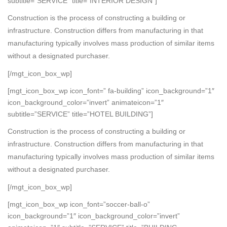
subtitle=”SERVICE” title=”INTERIOR DESIGN”]
Construction is the process of constructing a building or
infrastructure. Construction differs from manufacturing in that
manufacturing typically involves mass production of similar items
without a designated purchaser.
[/mgt_icon_box_wp]
[mgt_icon_box_wp icon_font=” fa-building” icon_background=”1″
icon_background_color=”invert” animateicon=”1″
subtitle=”SERVICE” title=”HOTEL BUILDING”]
Construction is the process of constructing a building or
infrastructure. Construction differs from manufacturing in that
manufacturing typically involves mass production of similar items
without a designated purchaser.
[/mgt_icon_box_wp]
[mgt_icon_box_wp icon_font=”soccer-ball-o”
icon_background=”1″ icon_background_color=”invert”