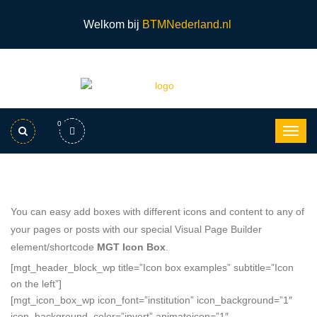
Welkom bij
BTMNederland.nl
0
You can easy add boxes with different icons and content to any of
your pages or posts with our special Visual Page Builder
element/shortcode
MGT Icon Box
.
[mgt_header_block_wp title=”Icon box examples” subtitle=”Icon
on the left”]
[mgt_icon_box_wp icon_font=”institution” icon_background=”1″
icon_background_color=”invert” animateicon=”1″