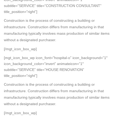
subtitle=”SERVICE” title=”CONSTRUCTION CONSULTANT”
title_position=”right”]
Construction is the process of constructing a building or
infrastructure. Construction differs from manufacturing in that
manufacturing typically involves mass production of similar items
without a designated purchaser.
[/mgt_icon_box_wp]
[mgt_icon_box_wp icon_font=”hospital-o” icon_background=”1″
icon_background_color=”invert” animateicon=”1″
subtitle=”SERVICE” title=”HOUSE RENOVATION”
title_position=”right”]
Construction is the process of constructing a building or
infrastructure. Construction differs from manufacturing in that
manufacturing typically involves mass production of similar items
without a designated purchaser.
[/mgt_icon_box_wp]