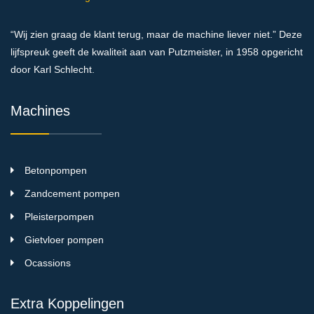
“Wij zien graag de klant terug, maar de machine liever niet.” Deze
lijfspreuk geeft de kwaliteit aan van Putzmeister, in 1958 opgericht
door Karl Schlecht.
Machines
Betonpompen
Zandcement pompen
Pleisterpompen
Gietvloer pompen
Ocassions
Extra Koppelingen