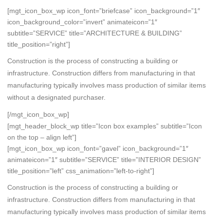
[mgt_icon_box_wp icon_font=”briefcase” icon_background=”1″
icon_background_color=”invert” animateicon=”1″
subtitle=”SERVICE” title=”ARCHITECTURE & BUILDING”
title_position=”right”]
Construction is the process of constructing a building or
infrastructure. Construction differs from manufacturing in that
manufacturing typically involves mass production of similar items
without a designated purchaser.
[/mgt_icon_box_wp]
[mgt_header_block_wp title=”Icon box examples” subtitle=”Icon
on the top – align left”]
[mgt_icon_box_wp icon_font=”gavel” icon_background=”1″
animateicon=”1″ subtitle=”SERVICE” title=”INTERIOR DESIGN”
title_position=”left” css_animation=”left-to-right”]
Construction is the process of constructing a building or
infrastructure. Construction differs from manufacturing in that
manufacturing typically involves mass production of similar items