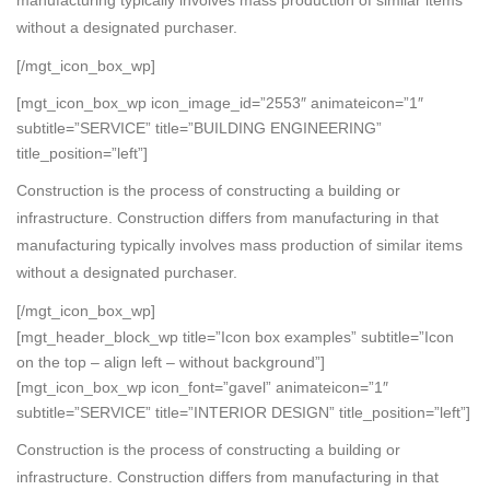
without a designated purchaser.
[/mgt_icon_box_wp]
[mgt_icon_box_wp icon_image_id=”2553″ animateicon=”1″
subtitle=”SERVICE” title=”BUILDING ENGINEERING”
title_position=”left”]
Construction is the process of constructing a building or
infrastructure. Construction differs from manufacturing in that
manufacturing typically involves mass production of similar items
without a designated purchaser.
[/mgt_icon_box_wp]
[mgt_header_block_wp title=”Icon box examples” subtitle=”Icon
on the top – align left – without background”]
[mgt_icon_box_wp icon_font=”gavel” animateicon=”1″
subtitle=”SERVICE” title=”INTERIOR DESIGN” title_position=”left”]
Construction is the process of constructing a building or
infrastructure. Construction differs from manufacturing in that