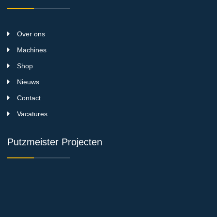
Over ons
Machines
Shop
Nieuws
Contact
Vacatures
Putzmeister Projecten