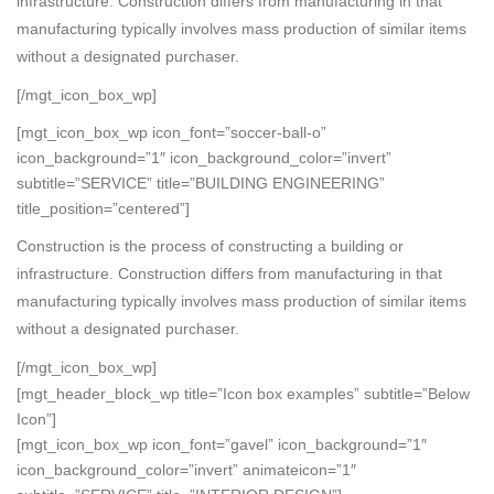
infrastructure. Construction differs from manufacturing in that
manufacturing typically involves mass production of similar items
without a designated purchaser.
[/mgt_icon_box_wp]
[mgt_icon_box_wp icon_font=”soccer-ball-o”
icon_background=”1″ icon_background_color=”invert”
subtitle=”SERVICE” title=”BUILDING ENGINEERING”
title_position=”centered”]
Construction is the process of constructing a building or
infrastructure. Construction differs from manufacturing in that
manufacturing typically involves mass production of similar items
without a designated purchaser.
[/mgt_icon_box_wp]
[mgt_header_block_wp title=”Icon box examples” subtitle=”Below
Icon”]
[mgt_icon_box_wp icon_font=”gavel” icon_background=”1″
icon_background_color=”invert” animateicon=”1″