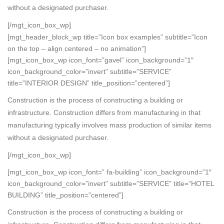
without a designated purchaser.
[/mgt_icon_box_wp]
[mgt_header_block_wp title=”Icon box examples” subtitle=”Icon
on the top – align centered – no animation”]
[mgt_icon_box_wp icon_font=”gavel” icon_background=”1″
icon_background_color=”invert” subtitle=”SERVICE”
title=”INTERIOR DESIGN” title_position=”centered”]
Construction is the process of constructing a building or
infrastructure. Construction differs from manufacturing in that
manufacturing typically involves mass production of similar items
without a designated purchaser.
[/mgt_icon_box_wp]
[mgt_icon_box_wp icon_font=” fa-building” icon_background=”1″
icon_background_color=”invert” subtitle=”SERVICE” title=”HOTEL
BUILDING” title_position=”centered”]
Construction is the process of constructing a building or