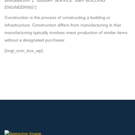
animateicon=”1″ subtitle=”SERVICE” title=”BUILDING
ENGINEERING”]
Construction is the process of constructing a building or
infrastructure. Construction differs from manufacturing in that
manufacturing typically involves mass production of similar items
without a designated purchaser.
[/mgt_icon_box_wp]