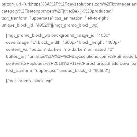
button_url=”url:https%3A%2F%2Fdayzsolutions.com%2Fbtmnederla
category%2Fbetonpompen%2F|title:Bekijk%20producten”
text_tranform=”uppercase” css_animation=”left-to-right”
unique_block_id=”40520″][/mgt_promo_block_wp]
[mgt_promo_block_wp background_image_id=”4030″
coverimage=”1″ block_width=”600px” block_height=”400px”
content_va=”bottom” darken=”no-darken” animated=”0″
button_url=”url:https%3A%2F%2Fdayzsolutions.com%2Fbtmneder
content%2Fuploads%2F2018%2F11%2Fbrochure.pdf|title:Downlo
text_tranform=”uppercase” unique_block_id=”66682″]
[/mgt_promo_block_wp]