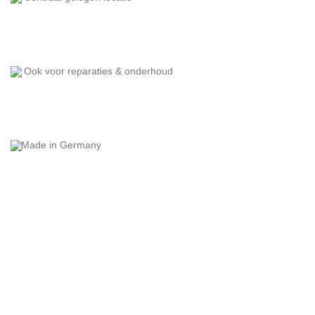
Ook voor reparaties & onderhoud
Made in Germany