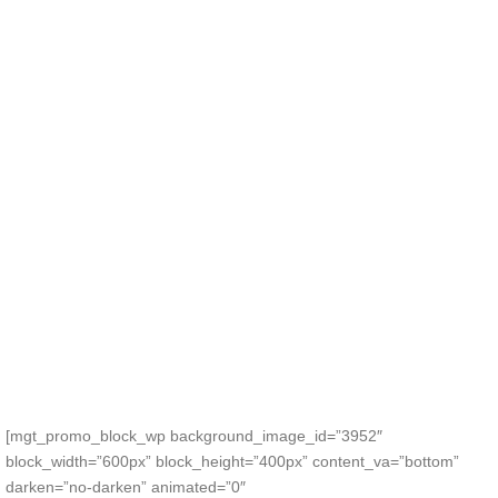
[mgt_promo_block_wp background_image_id=”3952″
block_width=”600px” block_height=”400px” content_va=”bottom”
darken=”no-darken” animated=”0″