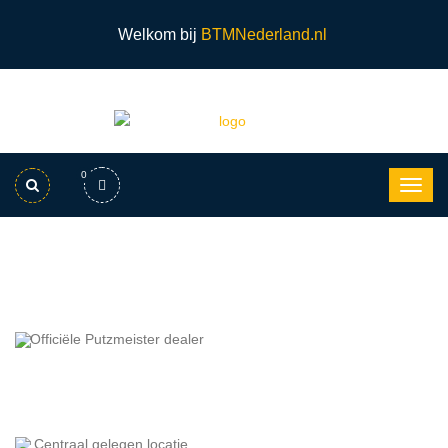
Welkom bij
BTMNederland.nl
0
Officiële Putzmeister dealer
Centraal gelegen locatie