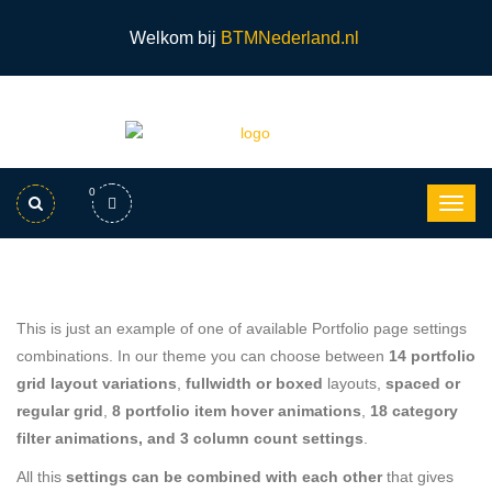
Welkom bij
BTMNederland.nl
0
This is just an example of one of available Portfolio page settings
combinations. In our theme you can choose between
14 portfolio
grid layout variations
,
fullwidth or boxed
layouts,
spaced or
regular grid
,
8 portfolio item hover animations
,
18 category
filter animations, and 3 column count settings
.
All this
settings can be combined with each other
that gives