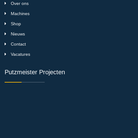
Over ons
Machines
Shop
Nieuws
Contact
Vacatures
Putzmeister Projecten