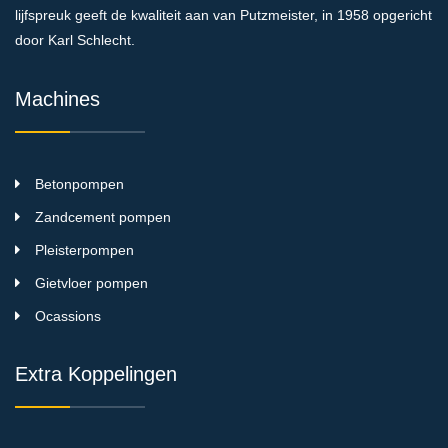
lijfspreuk geeft de kwaliteit aan van Putzmeister, in 1958 opgericht
door Karl Schlecht.
Machines
Betonpompen
Zandcement pompen
Pleisterpompen
Gietvloer pompen
Ocassions
Extra Koppelingen