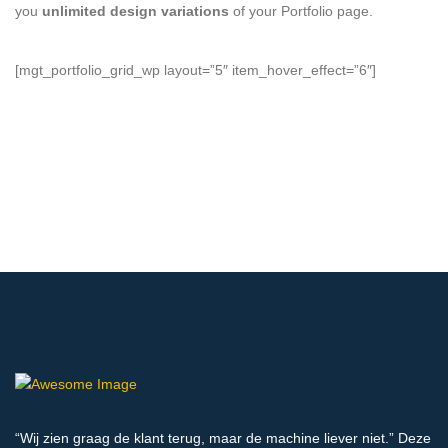
you
unlimited design variations
of your Portfolio page.
[mgt_portfolio_grid_wp layout=”5″ item_hover_effect=”6″]
“Wij zien graag de klant terug, maar de machine liever niet.” Deze