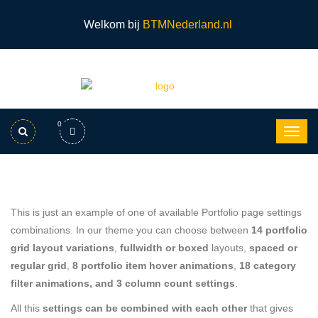
Welkom bij
BTMNederland.nl
0
This is just an example of one of available Portfolio page settings
combinations. In our theme you can choose between
14 portfolio
grid layout variations
,
fullwidth or boxed
layouts,
spaced or
regular grid
,
8 portfolio item hover animations
,
18 category
filter animations, and 3 column count settings
.
All this
settings can be combined with each other
that gives