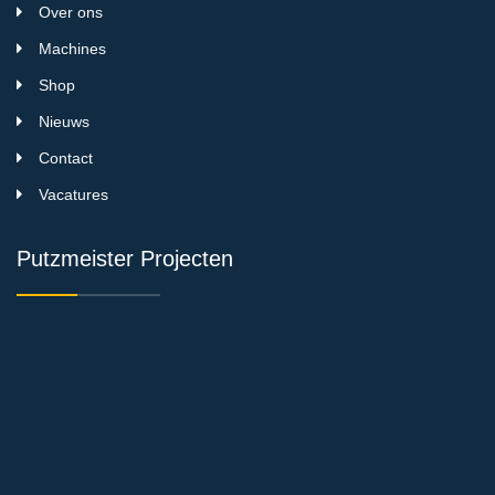
Over ons
Machines
Shop
Nieuws
Contact
Vacatures
Putzmeister Projecten