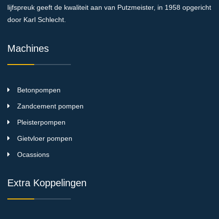
lijfspreuk geeft de kwaliteit aan van Putzmeister, in 1958 opgericht
door Karl Schlecht.
Machines
Betonpompen
Zandcement pompen
Pleisterpompen
Gietvloer pompen
Ocassions
Extra Koppelingen