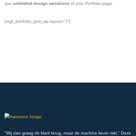
you
unlimited design variations
of your Portfolio page.
[mgt_portfolio_grid_wp layout=”1″]
“Wij zien graag de klant terug, maar de machine liever niet.” Deze